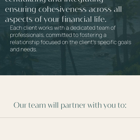
services,
ensuring cohesiveness across all
aspects of your financial life.
Each client works with a dedicated team of
professionals, committed to fostering a
relationship focused on the client's specific goals
and needs.
Our team will partner with you to: