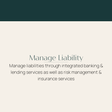
Manage Liability
Manage liabilities through integrated banking &
lending services as well as risk management &
insurance services