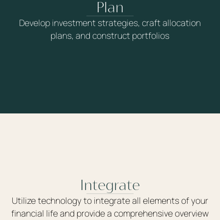
Plan
Develop investment strategies, craft allocation
plans, and construct portfolios
Integrate
Utilize technology to integrate all elements of your
financial life and provide a comprehensive overview