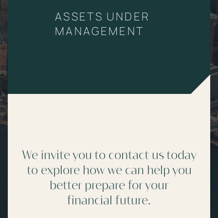
ASSETS UNDER
MANAGEMENT
We invite you to contact us today
to explore how we can help you
better prepare for your
financial future.