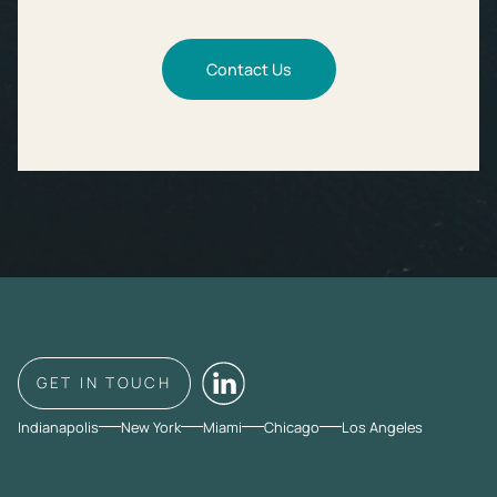
Contact Us
GET IN TOUCH
Indianapolis
New York
Miami
Chicago
Los Angeles