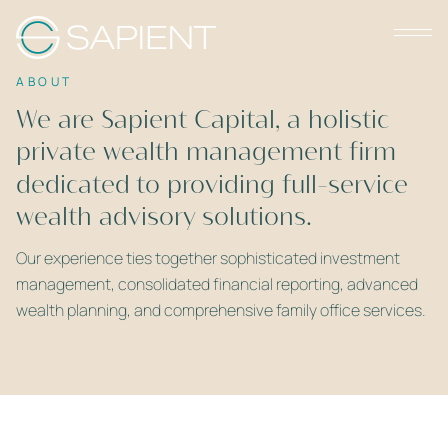
ABOUT
We are Sapient Capital, a holistic
private wealth management firm
dedicated to providing full-service
wealth advisory solutions.
Our experience ties together sophisticated investment
management, consolidated financial reporting, advanced
wealth planning, and comprehensive family office services.