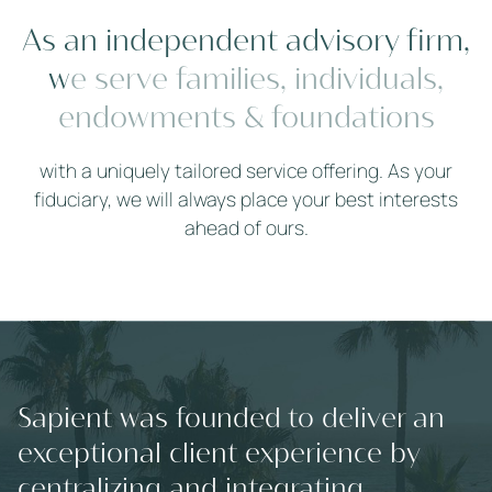
A
s
a
n
i
n
d
e
p
e
n
d
e
n
t
a
d
v
i
s
o
r
y
f
r
m
,
w
e
s
e
r
v
e
f
a
m
i
l
i
e
s
,
i
n
d
i
v
i
d
u
a
l
s
,
e
n
d
o
w
m
e
n
t
s
&
f
o
u
n
d
a
t
i
o
n
s
with a uniquely tailored service offering. As your
fiduciary, we will always place your best interests
ahead of ours.
Sapient was founded to deliver an
exceptional client experience by
centralizing and integrating