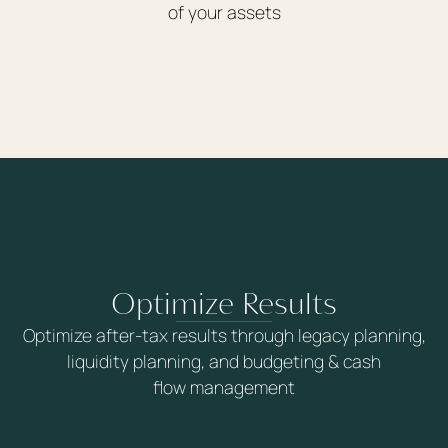
of your assets
Optimize Results
Optimize after-tax results through legacy planning,
liquidity planning, and budgeting & cash
flow management