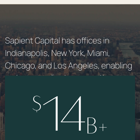
Sapient Capital has offices in
Indianapolis, New York, Miami,
Chicago, and Los Angeles, enabling
us to serve clients across the
country.
$
14
B+