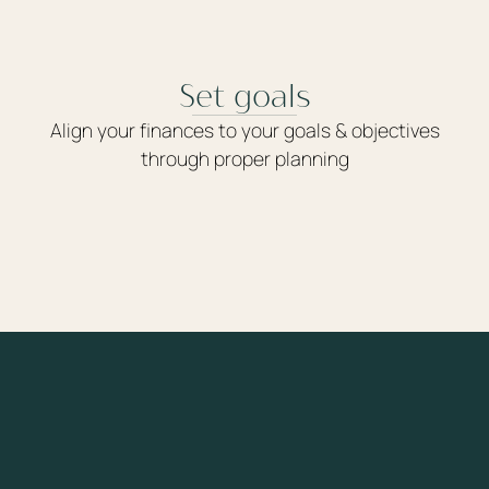
Set goals
Align your finances to your goals & objectives
through proper planning