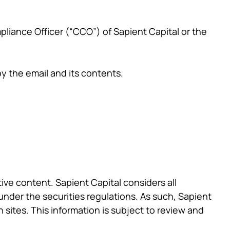
pliance Officer (“CCO”) of Sapient Capital or the
oy the email and its contents.
tive content. Sapient Capital considers all
under the securities regulations. As such, Sapient
 sites. This information is subject to review and