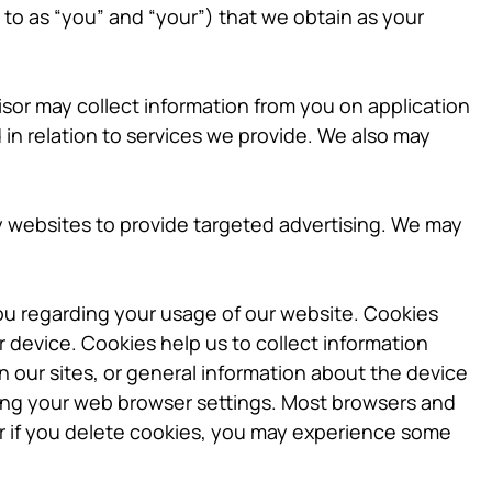
 to as “you” and “your”) that we obtain as your
sor may collect information from you on application
in relation to services we provide. We also may
y websites to provide targeted advertising. We may
ou regarding your usage of our website. Cookies
r device. Cookies help us to collect information
n our sites, or general information about the device
ring your web browser settings. Most browsers and
or if you delete cookies, you may experience some