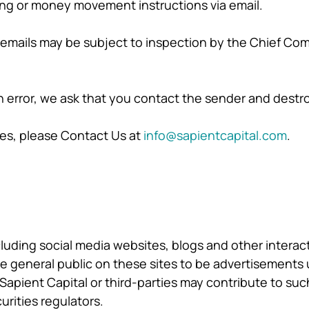
ing or money movement instructions via email.
 emails may be subject to inspection by the Chief Com
in error, we ask that you contact the sender and destr
ies, please Contact Us at
info@sapientcapital.com
.
cluding social media websites, blogs and other interac
the general public on these sites to be advertisements 
 Sapient Capital or third-parties may contribute to such
urities regulators.