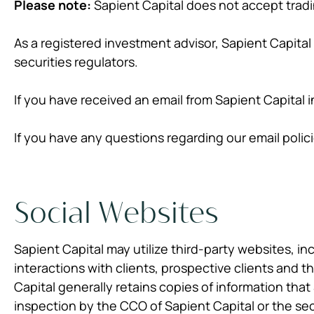
Please note:
Sapient Capital does not accept trad
As a registered investment advisor, Sapient Capital
securities regulators.
If you have received an email from Sapient Capital 
If you have any questions regarding our email polic
Social Websites
Sapient Capital may utilize third-party websites, in
interactions with clients, prospective clients and 
Capital generally retains copies of information that
inspection by the CCO of Sapient Capital or the sec