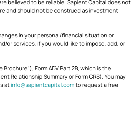
re believed to be reliable. Sapient Capital does not
ture and should not be construed as investment
hanges in your personal/financial situation or
or services, if you would like to impose, add, or
re Brochure"), Form ADV Part 2B, which is the
Client Relationship Summary or Form CRS). You may
s at
info@sapientcapital.com
to request a free