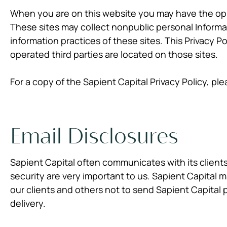
When you are on this website you may have the oppo
These sites may collect nonpublic personal Informa
information practices of these sites. This Privacy P
operated third parties are located on those sites.
For a copy of the Sapient Capital Privacy Policy, ple
Email Disclosures
Sapient Capital often communicates with its clients
security are very important to us. Sapient Capital
our clients and others not to send Sapient Capital p
delivery.