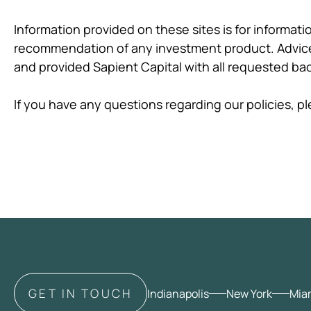
Information provided on these sites is for informat
recommendation of any investment product. Advice 
and provided Sapient Capital with all requested b
If you have any questions regarding our policies, 
GET IN TOUCH
Indianapolis
New York
Mia