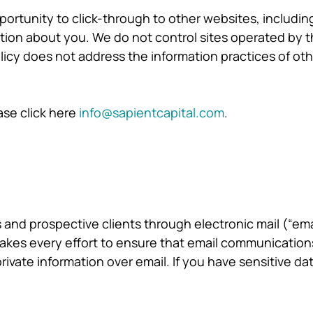
rtunity to click-through to other websites, including 
tion about you. We do not control sites operated by th
olicy does not address the information practices of ot
ase click here
info@sapientcapital.com
.
 and prospective clients through electronic mail (“em
 makes every effort to ensure that email communication
rivate information over email. If you have sensitive d