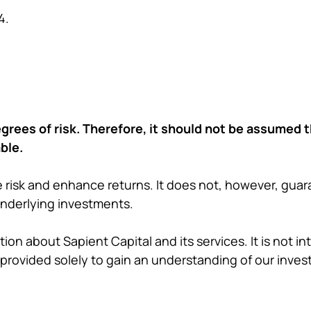
4.
grees of risk. Therefore, it should not be assumed 
ble.
 risk and enhance returns. It does not, however, guara
underlying investments.
ion about Sapient Capital and its services. It is not i
provided solely to gain an understanding of our inves