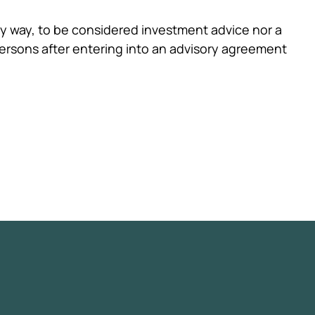
any way, to be considered investment advice nor a
ersons after entering into an advisory agreement