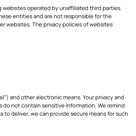
websites operated by unaffiliated third parties.
ese entities and are not responsible for the
her websites. The privacy policies of websites
ail”) and other electronic means. Your privacy and
s do not contain sensitive information. We remind
ata to deliver, we can provide secure means for such