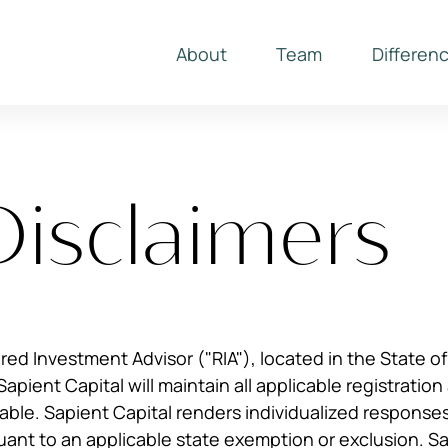
About
Team
Differen
Disclaimers
ered Investment Advisor ("RIA"), located in the State o
Sapient Capital will maintain all applicable registratio
ble. Sapient Capital renders individualized responses t
uant to an applicable state exemption or exclusion. S