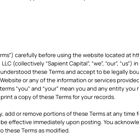
ms”) carefully before using the website located at ht
LLC (collectively “Sapient Capital”, “we”, “our”, “us”)
understood these Terms and accept to be legally boun
 Website or any of the information or services provide
 terms “you” and “your” mean you and any entity you 
rint a copy of these Terms for your records.
fy, add or remove portions of these Terms at any time
l be effective immediately upon posting. You acknowl
o these Terms as modified.