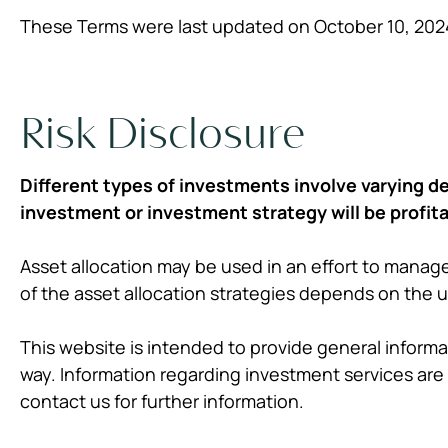
These Terms were last updated on October 10, 202
Risk Disclosure
Different types of investments involve varying de
investment or investment strategy will be profita
Asset allocation may be used in an effort to manage
of the asset allocation strategies depends on the 
This website is intended to provide general informat
way. Information regarding investment services are 
contact us for further information.