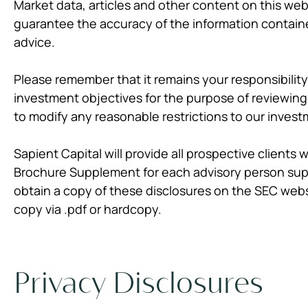
Market data, articles and other content on this web
guarantee the accuracy of the information containe
advice.
Please remember that it remains your responsibility 
investment objectives for the purpose of reviewing
to modify any reasonable restrictions to our invest
Sapient Capital will provide all prospective clients
Brochure Supplement for each advisory person suppo
obtain a copy of these disclosures on the SEC web
copy via .pdf or hardcopy.
Privacy Disclosures