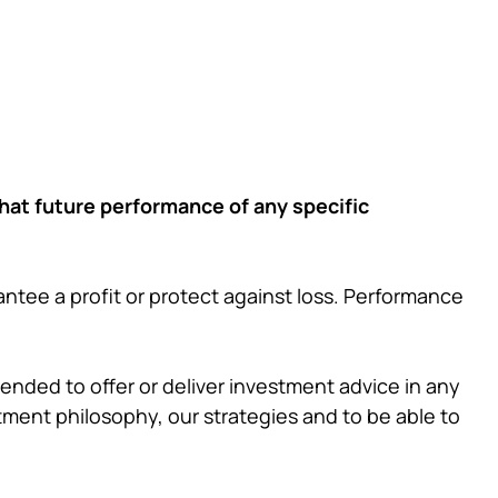
that future performance of any specific
ntee a profit or protect against loss. Performance
ntended to offer or deliver investment advice in any
tment philosophy, our strategies and to be able to