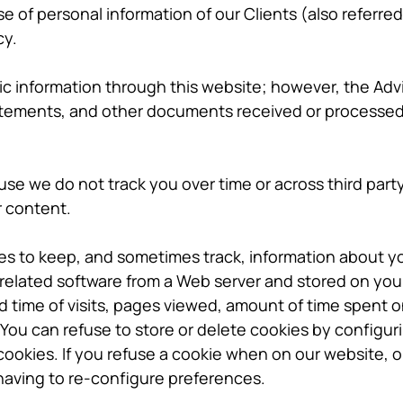
e of personal information of our Clients (also referred
cy.
ic information through this website; however, the Advi
atements, and other documents received or processed 
se we do not track you over time or across third part
r content.
es to keep, and sometimes track, information about y
r related software from a Web server and stored on you
 time of visits, pages viewed, amount of time spent o
 You can refuse to store or delete cookies by configu
ookies. If you refuse a cookie when on our website, 
having to re-configure preferences.