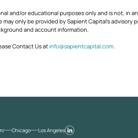
ional and/or educational purposes only and is not, in 
may only be provided by Sapient Capital's advisory p
ackground and account information.
please Contact Us at
info@sapientcapital.com
.
mi
Chicago
Los Angeles