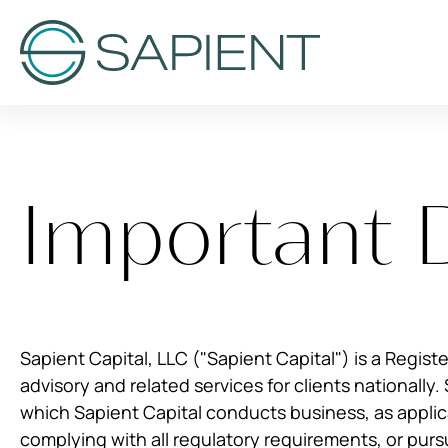
Important 
Sapient Capital, LLC ("Sapient Capital") is a Regist
advisory and related services for clients nationally. 
which Sapient Capital conducts business, as applica
complying with all regulatory requirements, or purs