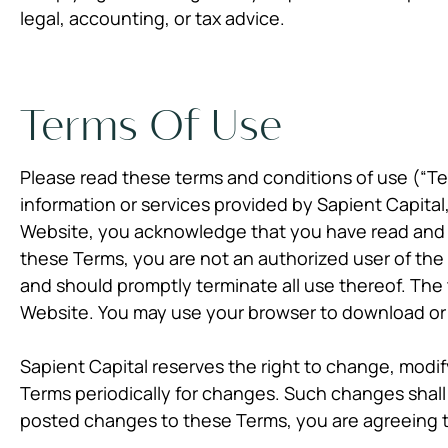
legal, accounting, or tax advice.
Terms Of Use
Please read these terms and conditions of use (“Ter
information or services provided by Sapient Capital, 
Website, you acknowledge that you have read and 
these Terms, you are not an authorized user of the
and should promptly terminate all use thereof. The
Website. You may use your browser to download or p
Sapient Capital reserves the right to change, modi
Terms periodically for changes. Such changes shal
posted changes to these Terms, you are agreeing t