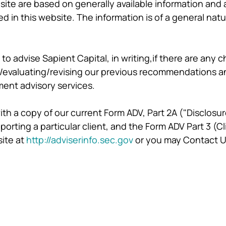
site are based on generally available information and a
d in this website. The information is of a general na
to advise Sapient Capital, in writing,if there are any c
/evaluating/revising our previous recommendations and/
ment advisory services.
 with a copy of our current Form ADV, Part 2A ("Disclosu
rting a particular client, and the Form ADV Part 3 (
site at
http://adviserinfo.sec.gov
or you may Contact U