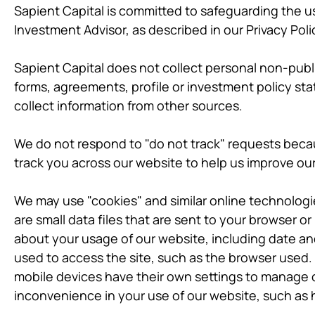
Sapient Capital is committed to safeguarding the us
Investment Advisor, as described in our Privacy Poli
Sapient Capital does not collect personal non-publ
forms, agreements, profile or investment policy st
collect information from other sources.
We do not respond to "do not track" requests becau
track you across our website to help us improve ou
We may use "cookies" and similar online technologi
are small data files that are sent to your browser o
about your usage of our website, including date and
used to access the site, such as the browser used.
mobile devices have their own settings to manage c
inconvenience in your use of our website, such as 