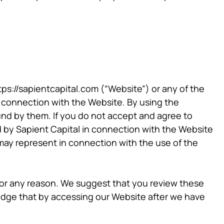
tps://sapientcapital.com (“Website”) or any of the
 in connection with the Website. By using the
d by them. If you do not accept and agree to
d by Sapient Capital in connection with the Website
may represent in connection with the use of the
 for any reason. We suggest that you review these
edge that by accessing our Website after we have