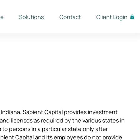
ce
Solutions
Contact
Client Login
f Indiana. Sapient Capital provides investment
n and licenses as required by the various states in
o persons in a particular state only after
apient Capital and its employees do not provide