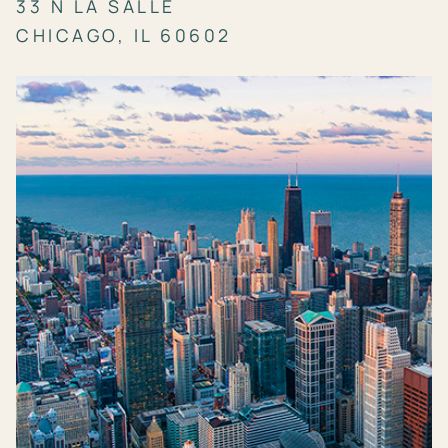
33 N LA SALLE
CHICAGO, IL 60602