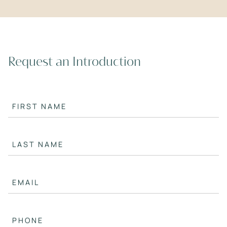
Request an Introduction
FIRST NAME
LAST NAME
EMAIL
PHONE