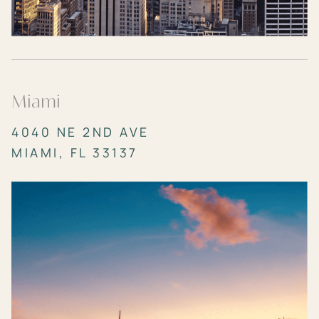
Miami
4040 NE 2ND AVE
MIAMI, FL 33137