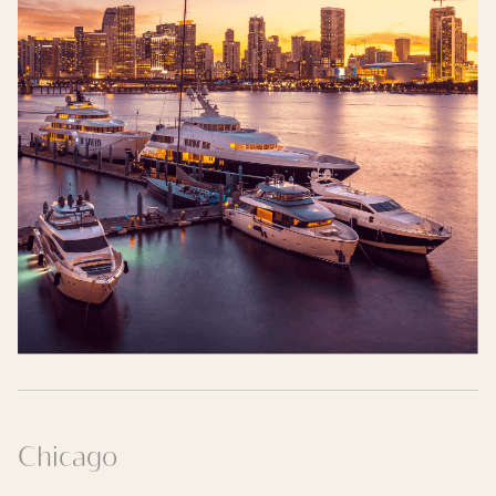
Chicago