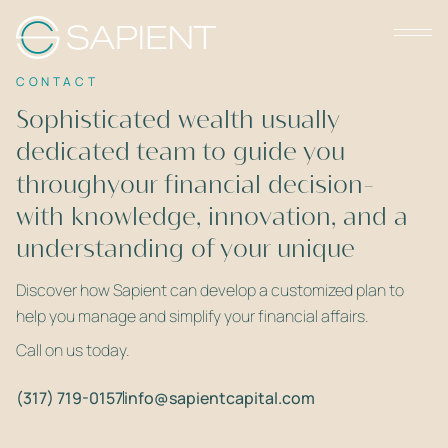
CONTACT
Sophisticated wealth usually
dedicated team to guide you
requires a
throughyour financial decision-
with knowledge, innovation, and a
making
understanding of your unique
deep
needs.
Discover how Sapient can develop a customized plan to
help you manage and simplify your financial affairs.
Call on us today.
(317) 719-0157
info@sapientcapital.com