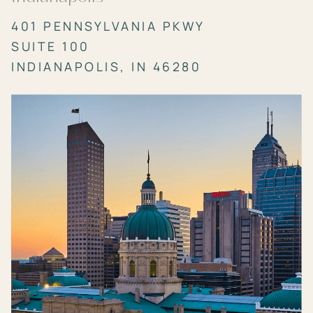
401 PENNSYLVANIA PKWY
SUITE 100
INDIANAPOLIS, IN 46280