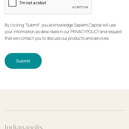
By clicking “Submit” you acknowledge Sapient Capital will use
your information as described in our PRIVACY POLICY and request
that we contact you to discuss our products and services.
Submit
Indianapolis