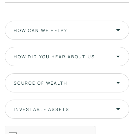
HOW CAN WE HELP?
HOW DID YOU HEAR ABOUT US
SOURCE OF WEALTH
INVESTABLE ASSETS