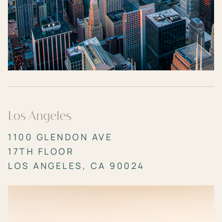
Los Angeles
1100 GLENDON AVE
17TH FLOOR
LOS ANGELES, CA 90024