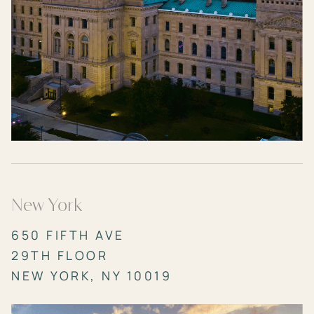
New York
650 FIFTH AVE
29TH FLOOR
NEW YORK, NY 10019