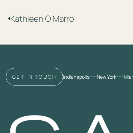
Kathleen
O’Marro
GET IN TOUCH
Indianapolis
New York
Mia