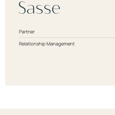
Sasse
Partner
Relationship Management