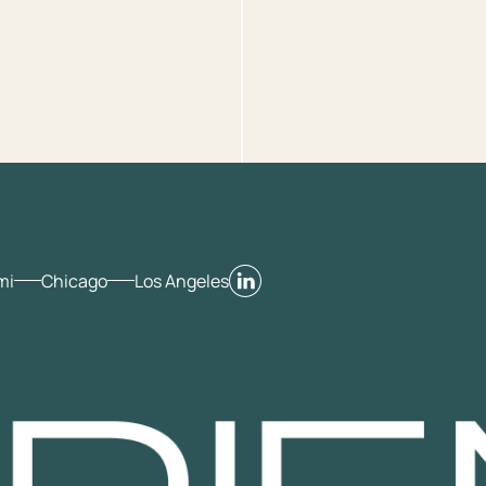
mi
Chicago
Los Angeles