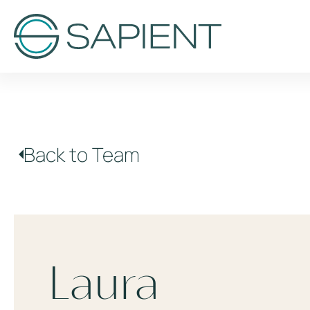
Back to Team
Laura