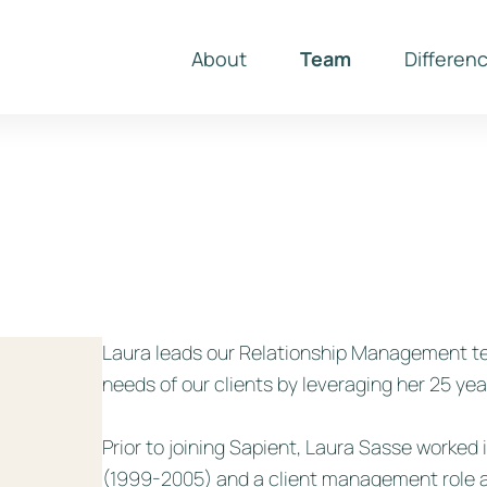
About
Team
Differen
Laura leads our Relationship Management te
needs of our clients by leveraging her 25 year
Prior to joining Sapient, Laura Sasse worked
(1999-2005) and a client management role a