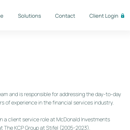
ce
Solutions
Contact
Client Login
am and is responsible for addressing the day-to-day
s of experience in the financial services industry.
 in a client service role at McDonald Investments
t The KCP Group at Stifel (2005-2023).