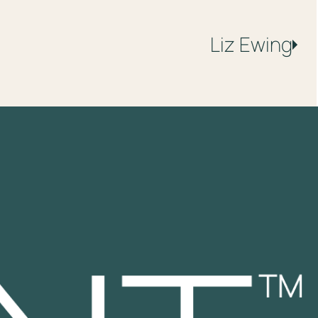
Liz
Ewing